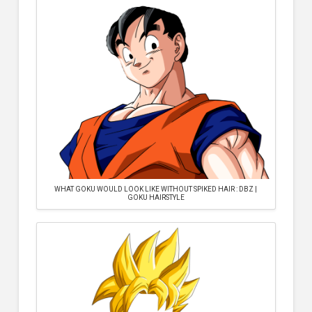
WHAT GOKU WOULD LOOK LIKE WITHOUT SPIKED HAIR : DBZ |
GOKU HAIRSTYLE