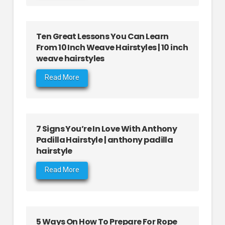
Ten Great Lessons You Can Learn
From 10 Inch Weave Hairstyles | 10 inch
weave hairstyles
Read More
7 Signs You’re In Love With Anthony
Padilla Hairstyle | anthony padilla
hairstyle
Read More
5 Ways On How To Prepare For Rope