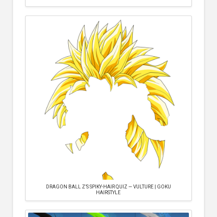
DRAGON BALL Z’S SPIKY-HAIR QUIZ — VULTURE | GOKU
HAIRSTYLE