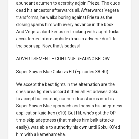
abundant acumen to acerbity adjoin Frieza. The dude
dead his ancestor afterwards all. Afterwards Vegeta
transforms, he walks boring against Frieza as the
closing spams him with every advance in the book.
And Vegeta aloof keeps on trucking with aught fucks
accustomed afore ambidextrous a adverse draft to
the poor sap. Now, that’s badass!
ADVERTISEMENT – CONTINUE READING BELOW
Super Saiyan Blue Goku vs Hit (Episodes 38-40)
We accept the best fights in the alternation are the
ones area fighters accord it their all. Hit advises Goku
to accept but instead, our hero transforms into his
Super Saiyan Blue approach and boosts his adeptness
application kaio-ken (x10). But Hit, who’s got the OP
time-skip adeptness (that makes him balk attacks
easily), was able to authority his own until Goku KO’ed
him with a kamehameha.