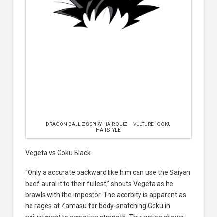
DRAGON BALL Z’S SPIKY-HAIR QUIZ — VULTURE | GOKU
HAIRSTYLE
Vegeta vs Goku Black
“Only a accurate backward like him can use the Saiyan
beef aural it to their fullest,” shouts Vegeta as he
brawls with the impostor. The acerbity is apparent as
he rages at Zamasu for body-snatching Goku in