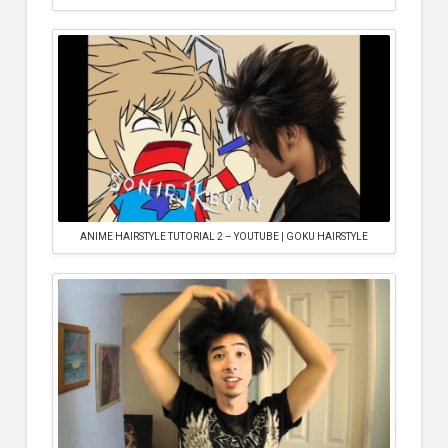
ANIME HAIRSTYLE TUTORIAL 2 – YOUTUBE | GOKU HAIRSTYLE