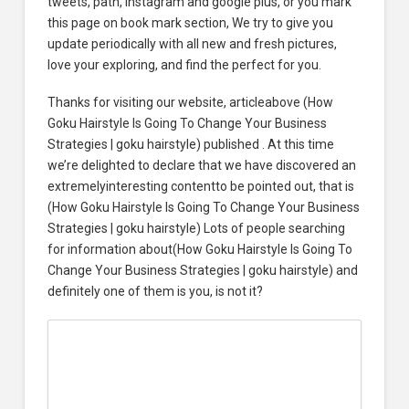
tweets, path, Instagram and google plus, or you mark
this page on book mark section, We try to give you
update periodically with all new and fresh pictures,
love your exploring, and find the perfect for you.
Thanks for visiting our website, articleabove (How
Goku Hairstyle Is Going To Change Your Business
Strategies | goku hairstyle) published . At this time
we’re delighted to declare that we have discovered an
extremelyinteresting contentto be pointed out, that is
(How Goku Hairstyle Is Going To Change Your Business
Strategies | goku hairstyle) Lots of people searching
for information about(How Goku Hairstyle Is Going To
Change Your Business Strategies | goku hairstyle) and
definitely one of them is you, is not it?