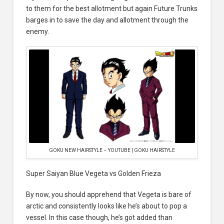
to them for the best allotment but again Future Trunks
barges in to save the day and allotment through the
enemy.
GOKU NEW HAIRSTYLE – YOUTUBE | GOKU HAIRSTYLE
Super Saiyan Blue Vegeta vs Golden Frieza
By now, you should apprehend that Vegeta is bare of
arctic and consistently looks like he’s about to pop a
vessel. In this case though, he’s got added than