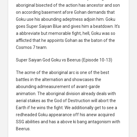
aboriginal bisected of the action has ancestor and son
on according basement afore Gohan demands that
Goku use his abounding adeptness adjoin him. Goku
goes Super Saiyan Blue and gives him a beatdown. It’s
a abbreviate but memorable fight, hell, Goku was so
afflicted that he appoints Gohan as the baton of the
Cosmos 7 team.
Super Saiyan God Goku vs Beerus (Episode 10-13)
The acme of the aboriginal arc is one of the best
battles in the alternation and showcases the
abounding admeasurement of avant-garde
animation. The aboriginal division already deals with
aerial stakes as the God of Destruction will abort the
Earth if he wins the fight. We additionally get to see a
redheaded Goku appearance off his anew acquired
SSG abilities and has a above ki bang antagonism with
Beerus.