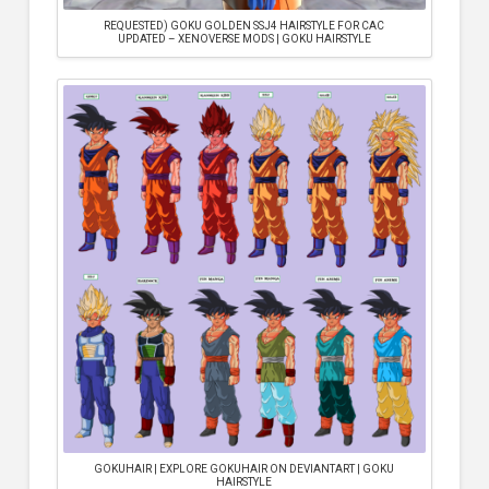
REQUESTED) GOKU GOLDEN SSJ4 HAIRSTYLE FOR CAC
UPDATED – XENOVERSE MODS | GOKU HAIRSTYLE
GOKUHAIR | EXPLORE GOKUHAIR ON DEVIANTART | GOKU
HAIRSTYLE