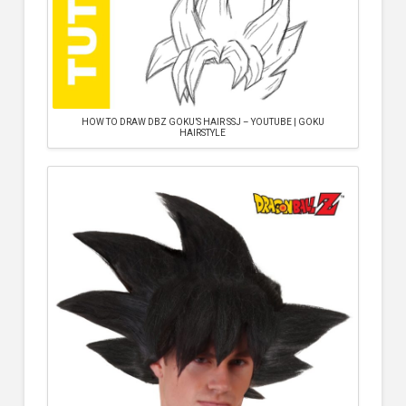
HOW TO DRAW DBZ GOKU’S HAIR SSJ – YOUTUBE | GOKU
HAIRSTYLE