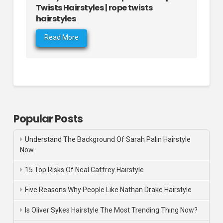
Twists Hairstyles | rope twists
hairstyles
Read More
Popular Posts
Understand The Background Of Sarah Palin Hairstyle
Now
15 Top Risks Of Neal Caffrey Hairstyle
Five Reasons Why People Like Nathan Drake Hairstyle
Is Oliver Sykes Hairstyle The Most Trending Thing Now?