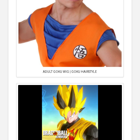
ADULT GOKU WIG | GOKU HAIRSTYLE