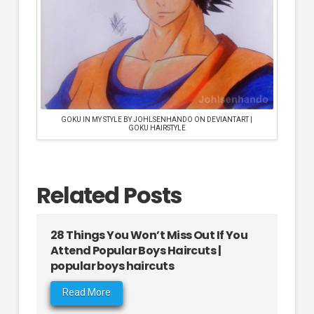
GOKU IN MY STYLE BY JOHLSENHANDO ON DEVIANTART |
GOKU HAIRSTYLE
Related Posts
28 Things You Won’t Miss Out If You
Attend Popular Boys Haircuts |
popular boys haircuts
Read More