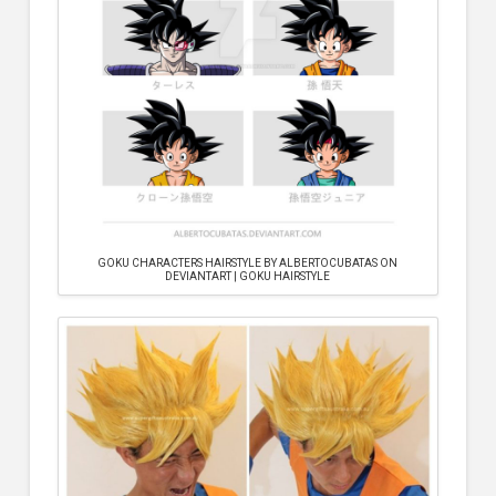
GOKU CHARACTERS HAIRSTYLE BY ALBERTOCUBATAS ON
DEVIANTART | GOKU HAIRSTYLE