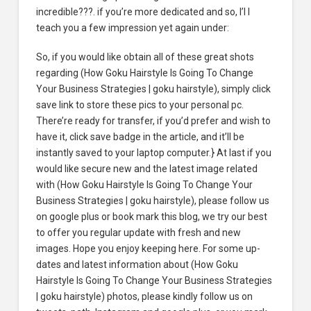
incredible???. if you’re more dedicated and so, I’l l
teach you a few impression yet again under:
So, if you would like obtain all of these great shots
regarding (How Goku Hairstyle Is Going To Change
Your Business Strategies | goku hairstyle), simply click
save link to store these pics to your personal pc.
There’re ready for transfer, if you’d prefer and wish to
have it, click save badge in the article, and it’ll be
instantly saved to your laptop computer.} At last if you
would like secure new and the latest image related
with (How Goku Hairstyle Is Going To Change Your
Business Strategies | goku hairstyle), please follow us
on google plus or book mark this blog, we try our best
to offer you regular update with fresh and new
images. Hope you enjoy keeping here. For some up-
dates and latest information about (How Goku
Hairstyle Is Going To Change Your Business Strategies
| goku hairstyle) photos, please kindly follow us on