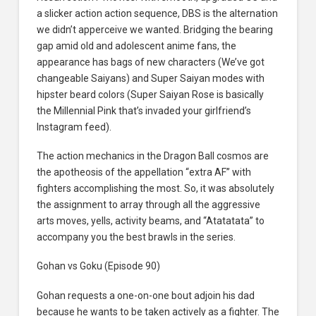
a slicker action action sequence, DBS is the alternation
we didn’t apperceive we wanted. Bridging the bearing
gap amid old and adolescent anime fans, the
appearance has bags of new characters (We’ve got
changeable Saiyans) and Super Saiyan modes with
hipster beard colors (Super Saiyan Rose is basically
the Millennial Pink that’s invaded your girlfriend’s
Instagram feed).
The action mechanics in the Dragon Ball cosmos are
the apotheosis of the appellation “extra AF” with
fighters accomplishing the most. So, it was absolutely
the assignment to array through all the aggressive
arts moves, yells, activity beams, and “Atatatata” to
accompany you the best brawls in the series.
Gohan vs Goku (Episode 90)
Gohan requests a one-on-one bout adjoin his dad
because he wants to be taken actively as a fighter. The