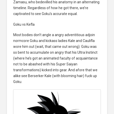
Zamasu, who bedevilled his anatomy in an alternating
timeline. Regardless of how he got there, we’re
captivated to see Goku’s accurate equal.
Goku vs Kefla
Most bodies don’t angle a angry adventitious adjoin
normcore Goku and kickass ladies Kale and Caulifla
wore him out (wait, that came out wrong). Goku was
so bent to accumulate on angry that his Ultra Instinct
(where he’s got an animated faculty of acquaintance
not to be abashed with his Super Saiyan
transformations) kicked into gear. And afore that we
alike see Berserker Kale (with blooming hair) fuck up
Goku.