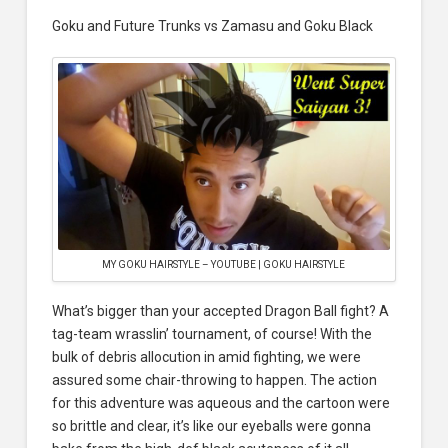
Goku and Future Trunks vs Zamasu and Goku Black
MY GOKU HAIRSTYLE – YOUTUBE | GOKU HAIRSTYLE
What’s bigger than your accepted Dragon Ball fight? A
tag-team wrasslin’ tournament, of course! With the
bulk of debris allocution in amid fighting, we were
assured some chair-throwing to happen. The action
for this adventure was aqueous and the cartoon were
so brittle and clear, it’s like our eyeballs were gonna