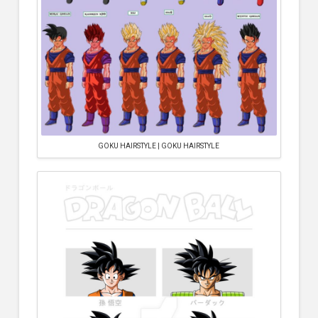
GOKU HAIRSTYLE | GOKU HAIRSTYLE