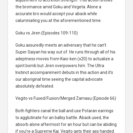
adjustment to accretion strength. This action shows
the bromance amid Goku and Vegeta. Alone a
accurate bro would accept your aback while
calumniating you at the aforementioned time.
Goku vs Jiren (Episodes 109-110)
Goku assuredly meets an adversary that he can’t
Super Saiyan his way out of. He runs through all of his
adeptness moves from Kaio-ken (x20) to actualize a
spirit bomb but Jiren overpowers him. The Ultra
Instinct accompaniment debuts in this action and it’s
our aboriginal time seeing the capital advocate
absolutely defeated.
Vegito vs Fused/Fusion/Merged Zamasu (Episode 66)
Both fighters canal the ball and use Potaran earrings
to agglutinate for an ballsy battle. Aback used, the
absorb alone aftermost for an hour but can be abiding
if you’re a Supreme Kai. Vegito gets their ass handed