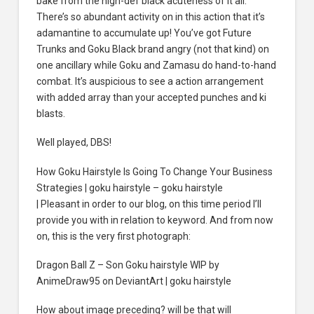
bake from the high-def black acuteness of it all.
There’s so abundant activity on in this action that it’s
adamantine to accumulate up! You’ve got Future
Trunks and Goku Black brand angry (not that kind) on
one ancillary while Goku and Zamasu do hand-to-hand
combat. It’s auspicious to see a action arrangement
with added array than your accepted punches and ki
blasts.
Well played, DBS!
How Goku Hairstyle Is Going To Change Your Business
Strategies | goku hairstyle – goku hairstyle
| Pleasant in order to our blog, on this time period I’ll
provide you with in relation to keyword. And from now
on, this is the very first photograph:
Dragon Ball Z – Son Goku hairstyle WIP by
AnimeDraw95 on DeviantArt | goku hairstyle
How about image preceding? will be that will