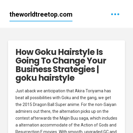
theworldtreetop.com
How Goku Hairstyle Is
Going To Change Your
Business Strategies |
goku hairstyle
Just aback we anticipation that Akira Toriyama has
beat all possibilities with Goku and the gang, we get
the 2015 Dragon Ball Super anime. For the non-Saiyan
admirers out there, the alternation picks up on the
contest afterwards the Majin Buu saga, which includes
a alternation accommodate of the Action of Gods and
Resurrection F movies. With smooth, upgraded GC and