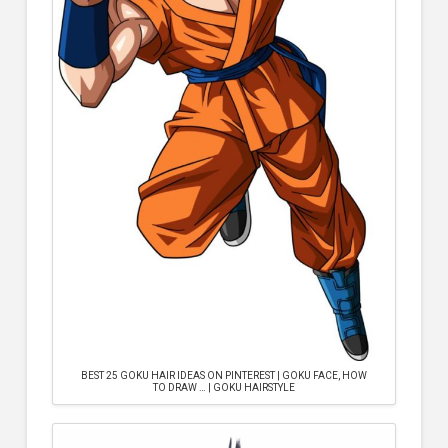
BEST 25 GOKU HAIR IDEAS ON PINTEREST | GOKU FACE, HOW
TO DRAW … | GOKU HAIRSTYLE