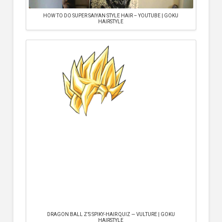
HOW TO DO SUPER SAIYAN STYLE HAIR – YOUTUBE | GOKU
HAIRSTYLE
DRAGON BALL Z’S SPIKY-HAIR QUIZ — VULTURE | GOKU
HAIRSTYLE