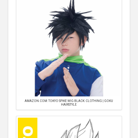
AMAZON.COM: TOKYO SPIKE WIG BLACK: CLOTHING | GOKU
HAIRSTYLE