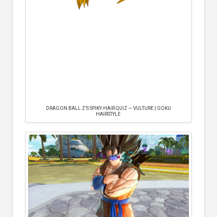
DRAGON BALL Z’S SPIKY-HAIR QUIZ — VULTURE | GOKU
HAIRSTYLE