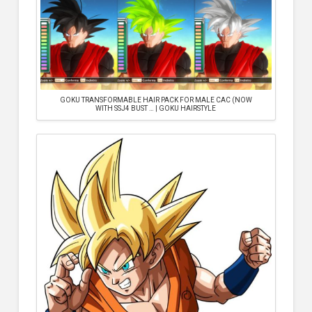
GOKU TRANSFORMABLE HAIR PACK FOR MALE CAC (NOW
WITH SSJ4 BUST … | GOKU HAIRSTYLE