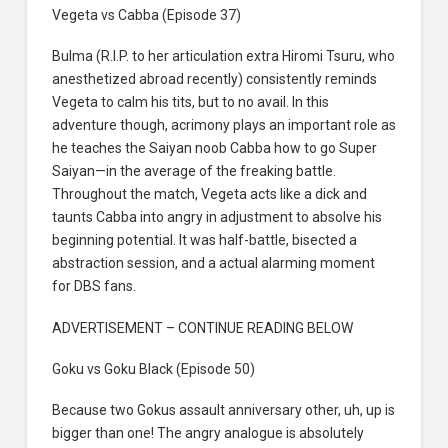
Vegeta vs Cabba (Episode 37)
Bulma (R.I.P. to her articulation extra Hiromi Tsuru, who
anesthetized abroad recently) consistently reminds
Vegeta to calm his tits, but to no avail. In this
adventure though, acrimony plays an important role as
he teaches the Saiyan noob Cabba how to go Super
Saiyan—in the average of the freaking battle.
Throughout the match, Vegeta acts like a dick and
taunts Cabba into angry in adjustment to absolve his
beginning potential. It was half-battle, bisected a
abstraction session, and a actual alarming moment
for DBS fans.
ADVERTISEMENT – CONTINUE READING BELOW
Goku vs Goku Black (Episode 50)
Because two Gokus assault anniversary other, uh, up is
bigger than one! The angry analogue is absolutely