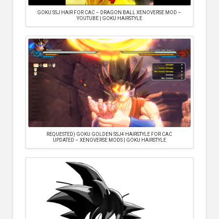
GOKU SSJ HAIR FOR CAC – DRAGON BALL XENOVERSE MOD –
YOUTUBE | GOKU HAIRSTYLE
REQUESTED) GOKU GOLDEN SSJ4 HAIRSTYLE FOR CAC
UPDATED – XENOVERSE MODS | GOKU HAIRSTYLE