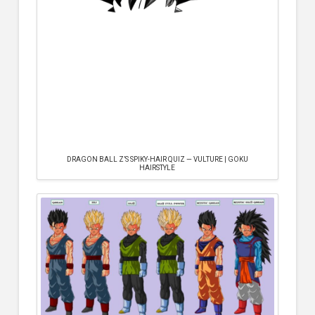
DRAGON BALL Z’S SPIKY-HAIR QUIZ — VULTURE | GOKU
HAIRSTYLE