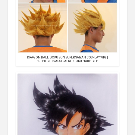
DRAGON BALL GOKU SON SUPER SAIYAN COSPLAY WIG |
SUPER GIFTS AUSTRALIA | GOKU HAIRSTYLE