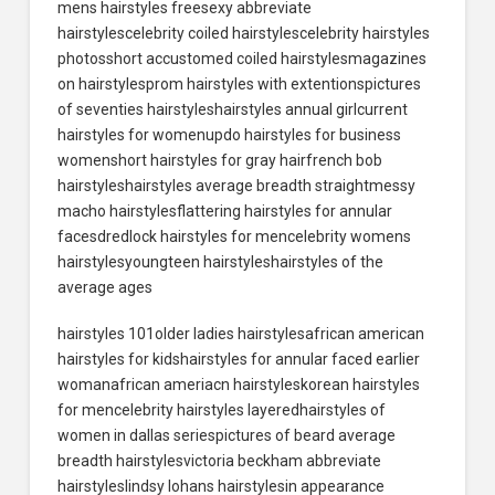
mens hairstyles freesexy abbreviate
hairstylescelebrity coiled hairstylescelebrity hairstyles
photosshort accustomed coiled hairstylesmagazines
on hairstylesprom hairstyles with extentionspictures
of seventies hairstyleshairstyles annual girlcurrent
hairstyles for womenupdo hairstyles for business
womenshort hairstyles for gray hairfrench bob
hairstyleshairstyles average breadth straightmessy
macho hairstylesflattering hairstyles for annular
facesdredlock hairstyles for mencelebrity womens
hairstylesyoungteen hairstyleshairstyles of the
average ages
hairstyles 101older ladies hairstylesafrican american
hairstyles for kidshairstyles for annular faced earlier
womanafrican ameriacn hairstyleskorean hairstyles
for mencelebrity hairstyles layeredhairstyles of
women in dallas seriespictures of beard average
breadth hairstylesvictoria beckham abbreviate
hairstyleslindsy lohans hairstylesin appearance