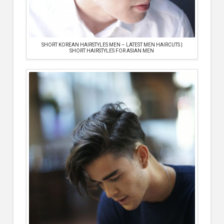
SHORT KOREAN HAIRSTYLES MEN – LATEST MEN HAIRCUTS |
SHORT HAIRSTYLES FOR ASIAN MEN