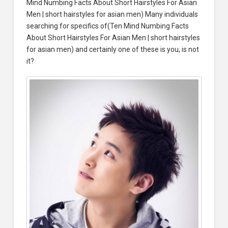
Mind Numbing Facts About Short Hairstyles For Asian
Men | short hairstyles for asian men) Many individuals
searching for specifics of(Ten Mind Numbing Facts
About Short Hairstyles For Asian Men | short hairstyles
for asian men) and certainly one of these is you, is not
it?