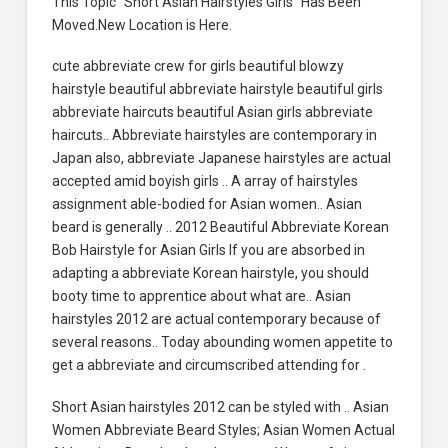
This Topic “Short Asian Hairstyles Girls” Has Been
Moved.New Location is Here.
cute abbreviate crew for girls beautiful blowzy
hairstyle beautiful abbreviate hairstyle beautiful girls
abbreviate haircuts beautiful Asian girls abbreviate
haircuts.. Abbreviate hairstyles are contemporary in
Japan also, abbreviate Japanese hairstyles are actual
accepted amid boyish girls .. A array of hairstyles
assignment able-bodied for Asian women.. Asian
beard is generally .. 2012 Beautiful Abbreviate Korean
Bob Hairstyle for Asian Girls If you are absorbed in
adapting a abbreviate Korean hairstyle, you should
booty time to apprentice about what are.. Asian
hairstyles 2012 are actual contemporary because of
several reasons.. Today abounding women appetite to
get a abbreviate and circumscribed attending for .
Short Asian hairstyles 2012 can be styled with .. Asian
Women Abbreviate Beard Styles; Asian Women Actual