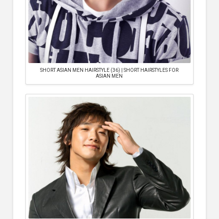
SHORT ASIAN MEN HAIRSTYLE (36) | SHORT HAIRSTYLES FOR
ASIAN MEN