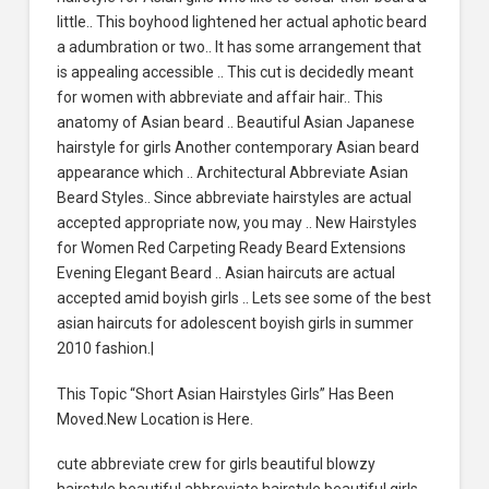
little.. This boyhood lightened her actual aphotic beard
a adumbration or two.. It has some arrangement that
is appealing accessible .. This cut is decidedly meant
for women with abbreviate and affair hair.. This
anatomy of Asian beard .. Beautiful Asian Japanese
hairstyle for girls Another contemporary Asian beard
appearance which .. Architectural Abbreviate Asian
Beard Styles.. Since abbreviate hairstyles are actual
accepted appropriate now, you may .. New Hairstyles
for Women Red Carpeting Ready Beard Extensions
Evening Elegant Beard .. Asian haircuts are actual
accepted amid boyish girls .. Lets see some of the best
asian haircuts for adolescent boyish girls in summer
2010 fashion.|
This Topic “Short Asian Hairstyles Girls” Has Been
Moved.New Location is Here.
cute abbreviate crew for girls beautiful blowzy
hairstyle beautiful abbreviate hairstyle beautiful girls