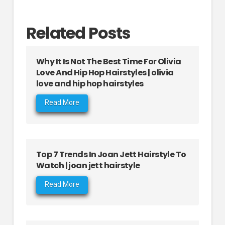
Related Posts
Why It Is Not The Best Time For Olivia
Love And Hip Hop Hairstyles | olivia
love and hip hop hairstyles
Read More
Top 7 Trends In Joan Jett Hairstyle To
Watch | joan jett hairstyle
Read More