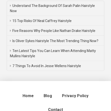
Understand The Background Of Sarah Palin Hairstyle
Now
15 Top Risks Of Neal Caffrey Hairstyle
Five Reasons Why People Like Nathan Drake Hairstyle
Is Oliver Sykes Hairstyle The Most Trending Thing Now?
Ten Latest Tips You Can Learn When Attending Matty
Mullins Hairstyle
7 Things To Avoid In Jesse Wellens Hairstyle
Home
Blog
Privacy Policy
Contact