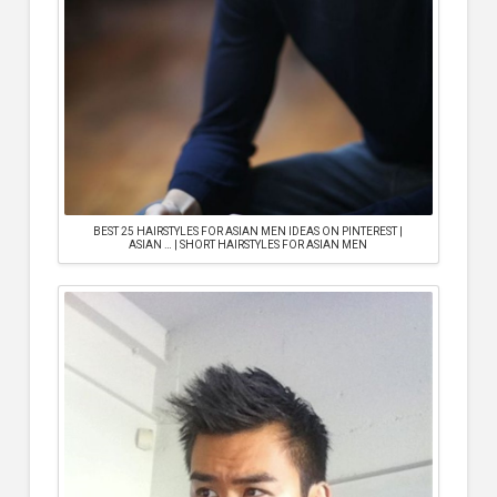
BEST 25 HAIRSTYLES FOR ASIAN MEN IDEAS ON PINTEREST |
ASIAN … | SHORT HAIRSTYLES FOR ASIAN MEN