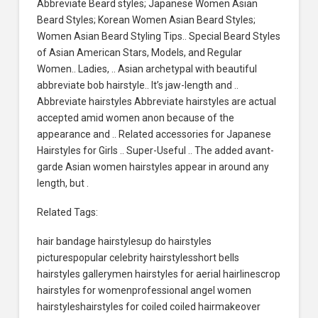
Abbreviate Beard styles; Japanese Women Asian
Beard Styles; Korean Women Asian Beard Styles;
Women Asian Beard Styling Tips.. Special Beard Styles
of Asian American Stars, Models, and Regular
Women.. Ladies, .. Asian archetypal with beautiful
abbreviate bob hairstyle.. It’s jaw-length and ..
Abbreviate hairstyles Abbreviate hairstyles are actual
accepted amid women anon because of the
appearance and .. Related accessories for Japanese
Hairstyles for Girls .. Super-Useful .. The added avant-
garde Asian women hairstyles appear in around any
length, but .
Related Tags:
hair bandage hairstylesup do hairstyles
picturespopular celebrity hairstylesshort bells
hairstyles gallerymen hairstyles for aerial hairlinescrop
hairstyles for womenprofessional angel women
hairstyleshairstyles for coiled coiled hairmakeover