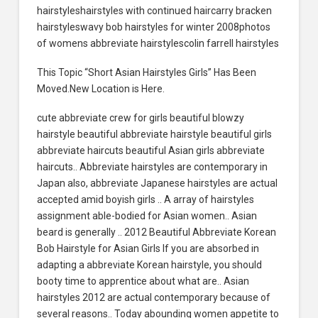
hairstyleshairstyles with continued haircarry bracken
hairstyleswavy bob hairstyles for winter 2008photos
of womens abbreviate hairstylescolin farrell hairstyles
This Topic “Short Asian Hairstyles Girls” Has Been
Moved.New Location is Here.
cute abbreviate crew for girls beautiful blowzy
hairstyle beautiful abbreviate hairstyle beautiful girls
abbreviate haircuts beautiful Asian girls abbreviate
haircuts.. Abbreviate hairstyles are contemporary in
Japan also, abbreviate Japanese hairstyles are actual
accepted amid boyish girls .. A array of hairstyles
assignment able-bodied for Asian women.. Asian
beard is generally .. 2012 Beautiful Abbreviate Korean
Bob Hairstyle for Asian Girls If you are absorbed in
adapting a abbreviate Korean hairstyle, you should
booty time to apprentice about what are.. Asian
hairstyles 2012 are actual contemporary because of
several reasons.. Today abounding women appetite to