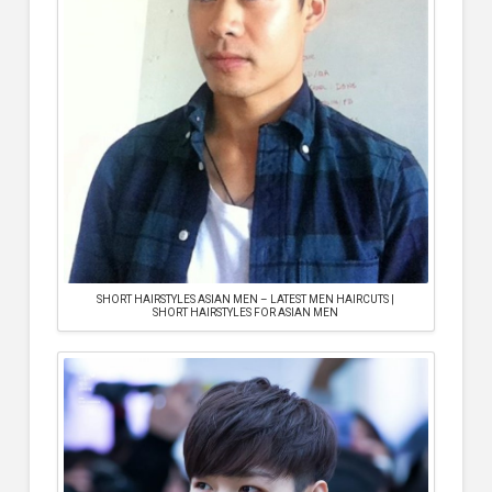
SHORT HAIRSTYLES ASIAN MEN – LATEST MEN HAIRCUTS |
SHORT HAIRSTYLES FOR ASIAN MEN