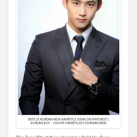
BEST 25 KOREAN MEN HAIRSTYLE IDEAS ON PINTEREST |
KOREAN BOY … | SHORT HAIRSTYLES FOR ASIAN MEN