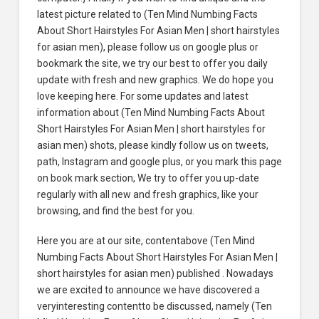
latest picture related to (Ten Mind Numbing Facts
About Short Hairstyles For Asian Men | short hairstyles
for asian men), please follow us on google plus or
bookmark the site, we try our best to offer you daily
update with fresh and new graphics. We do hope you
love keeping here. For some updates and latest
information about (Ten Mind Numbing Facts About
Short Hairstyles For Asian Men | short hairstyles for
asian men) shots, please kindly follow us on tweets,
path, Instagram and google plus, or you mark this page
on book mark section, We try to offer you up-date
regularly with all new and fresh graphics, like your
browsing, and find the best for you.
Here you are at our site, contentabove (Ten Mind
Numbing Facts About Short Hairstyles For Asian Men |
short hairstyles for asian men) published . Nowadays
we are excited to announce we have discovered a
veryinteresting contentto be discussed, namely (Ten