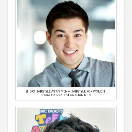
SHORT HAIRSTYLE ASIAN MEN – HAIRSTYLE FOК WOMEN |
SHORT HAIRSTYLES FOR ASIAN MEN