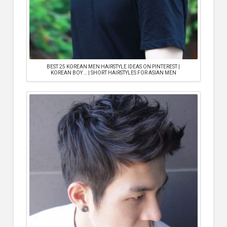
BEST 25 KOREAN MEN HAIRSTYLE IDEAS ON PINTEREST |
KOREAN BOY … | SHORT HAIRSTYLES FOR ASIAN MEN