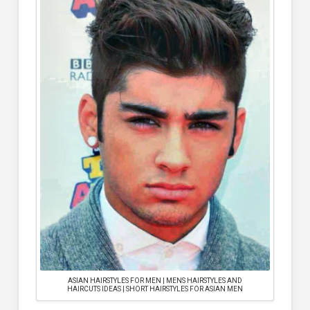
ASIAN HAIRSTYLES FOR MEN | MENS HAIRSTYLES AND
HAIRCUTS IDEAS | SHORT HAIRSTYLES FOR ASIAN MEN