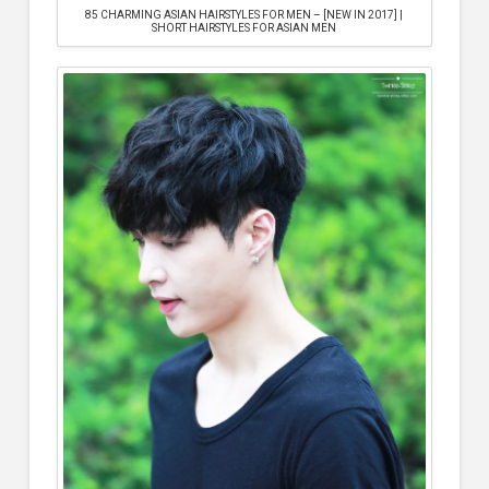
85 CHARMING ASIAN HAIRSTYLES FOR MEN – [NEW IN 2017] |
SHORT HAIRSTYLES FOR ASIAN MEN