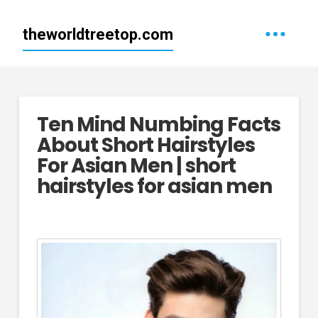
theworldtreetop.com
Ten Mind Numbing Facts
About Short Hairstyles
For Asian Men | short
hairstyles for asian men