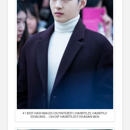
41 BEST HAIR IMAGES ON PINTEREST | HAIRSTYLES, HAIRSTYLE
IDEAS AND … | SHORT HAIRSTYLES FOR ASIAN MEN