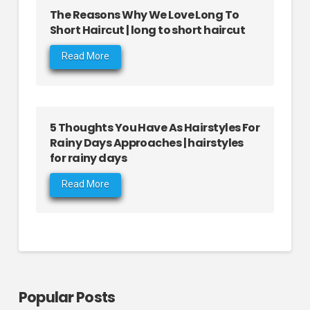
The Reasons Why We Love Long To
Short Haircut | long to short haircut
Read More
5 Thoughts You Have As Hairstyles For
Rainy Days Approaches | hairstyles
for rainy days
Read More
Popular Posts