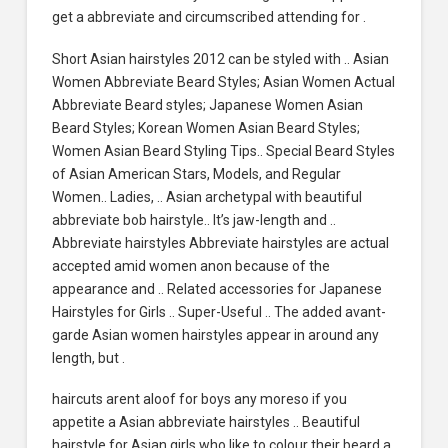
get a abbreviate and circumscribed attending for .
Short Asian hairstyles 2012 can be styled with .. Asian
Women Abbreviate Beard Styles; Asian Women Actual
Abbreviate Beard styles; Japanese Women Asian
Beard Styles; Korean Women Asian Beard Styles;
Women Asian Beard Styling Tips.. Special Beard Styles
of Asian American Stars, Models, and Regular
Women.. Ladies, .. Asian archetypal with beautiful
abbreviate bob hairstyle.. It’s jaw-length and ..
Abbreviate hairstyles Abbreviate hairstyles are actual
accepted amid women anon because of the
appearance and .. Related accessories for Japanese
Hairstyles for Girls .. Super-Useful .. The added avant-
garde Asian women hairstyles appear in around any
length, but .
haircuts arent aloof for boys any moreso if you
appetite a Asian abbreviate hairstyles .. Beautiful
hairstyle for Asian girls who like to colour their beard a