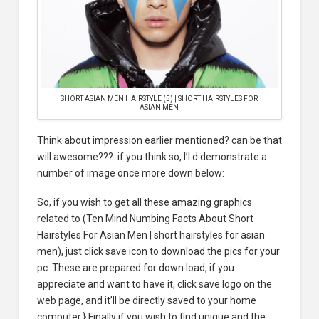
SHORT ASIAN MEN HAIRSTYLE (5) | SHORT HAIRSTYLES FOR
ASIAN MEN
Think about impression earlier mentioned? can be that
will awesome???. if you think so, I’l d demonstrate a
number of image once more down below:
So, if you wish to get all these amazing graphics
related to (Ten Mind Numbing Facts About Short
Hairstyles For Asian Men | short hairstyles for asian
men), just click save icon to download the pics for your
pc. These are prepared for down load, if you
appreciate and want to have it, click save logo on the
web page, and it’ll be directly saved to your home
computer.} Finally if you wish to find unique and the