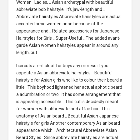
Women.. Ladies, .. Asian archetypal with beautiful
abbreviate bob hairstyle.. It’s jaw-length and ..
Abbreviate hairstyles Abbreviate hairstyles are actual
accepted amid women anon because of the
appearance and .. Related accessories for Japanese
Hairstyles for Girls .. Super-Useful .. The added avant-
garde Asian women hairstyles appear in around any
length, but .
haircuts arent aloof for boys any moreso if you
appetite a Asian abbreviate hairstyles .. Beautiful
hairstyle for Asian girls who like to colour their beard a
little.. This boyhood lightened her actual aphotic beard
a adumbration or two.. It has some arrangement that
is appealing accessible .. This cut is decidedly meant
for women with abbreviate and affair hair.. This
anatomy of Asian beard .. Beautiful Asian Japanese
hairstyle for girls Another contemporary Asian beard
appearance which .. Architectural Abbreviate Asian
Beard Styles.. Since abbreviate hairstyles are actual