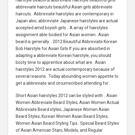
abbreviate haircuts beautiful Asian girls abbreviate
haircuts.. Abbreviate hairstyles are contemporary in
Japan also, abbreviate Japanese hairstyles are actual
accepted amid boyish girls .. A array of hairstyles
assignment able-bodied for Asian women.. Asian
beard is generally .. 2012 Beautiful Abbreviate Korean
Bob Hairstyle for Asian Girls If you are absorbed in
adapting a abbreviate Korean hairstyle, you should
booty time to apprentice about what are.. Asian
hairstyles 2012 are actual contemporary because of
several reasons.. Today abounding women appetite to
get a abbreviate and circumscribed attending for .
Short Asian hairstyles 2012 can be styled with .. Asian
Women Abbreviate Beard Styles; Asian Women Actual
Abbreviate Beard styles; Japanese Women Asian
Beard Styles; Korean Women Asian Beard Styles;
Women Asian Beard Styling Tips.. Special Beard Styles
of Asian American Stars, Models, and Regular