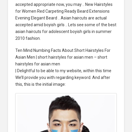
accepted appropriate now, you may .. New Hairstyles
for Women Red Carpeting Ready Beard Extensions
Evening Elegant Beard .. Asian haircuts are actual
accepted amid boyish girls .. Lets see some of the best
asian haircuts for adolescent boyish girls in summer
2010 fashion.
Ten Mind Numbing Facts About Short Hairstyles For
Asian Men | short hairstyles for asian men – short
hairstyles for asian men
| Delightful to be able to my website, within this time
We’ll provide you with regarding keyword. And after
this, this is the initial image: