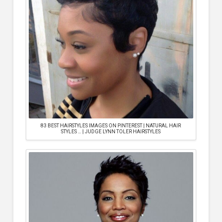
83 BEST HAIRSTYLES IMAGES ON PINTEREST | NATURAL HAIR
STYLES … | JUDGE LYNN TOLER HAIRSTYLES