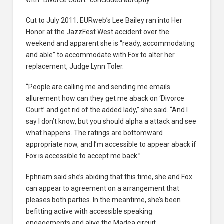
Cut to July 2011. EURweb’s Lee Bailey ran into Her
Honor at the JazzFest West accident over the
weekend and apparent she is “ready, accommodating
and able” to accommodate with Fox to alter her
replacement, Judge Lynn Toler.
“People are calling me and sending me emails
allurement how can they get me aback on ‘Divorce
Court’ and get rid of the added lady,” she said. “And I
say I don’t know, but you should alpha a attack and see
what happens. The ratings are bottomward
appropriate now, and I’m accessible to appear aback if
Fox is accessible to accept me back.”
Ephriam said she’s abiding that this time, she and Fox
can appear to agreement on a arrangement that
pleases both parties. In the meantime, she’s been
befitting active with accessible speaking
engagements and alive the Madea circuit,