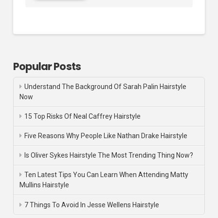
Popular Posts
Understand The Background Of Sarah Palin Hairstyle
Now
15 Top Risks Of Neal Caffrey Hairstyle
Five Reasons Why People Like Nathan Drake Hairstyle
Is Oliver Sykes Hairstyle The Most Trending Thing Now?
Ten Latest Tips You Can Learn When Attending Matty
Mullins Hairstyle
7 Things To Avoid In Jesse Wellens Hairstyle