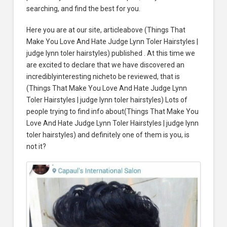
searching, and find the best for you.
Here you are at our site, articleabove (Things That
Make You Love And Hate Judge Lynn Toler Hairstyles |
judge lynn toler hairstyles) published . At this time we
are excited to declare that we have discovered an
incrediblyinteresting nicheto be reviewed, that is
(Things That Make You Love And Hate Judge Lynn
Toler Hairstyles | judge lynn toler hairstyles) Lots of
people trying to find info about(Things That Make You
Love And Hate Judge Lynn Toler Hairstyles | judge lynn
toler hairstyles) and definitely one of them is you, is
not it?