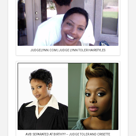
JUDGELYNN.COM | JUDGE LYNN TOLER HAIRSTYLES
AVB: SEPARATED AT BIRTH?!? – JUDGE TOLER AND CRISETTE