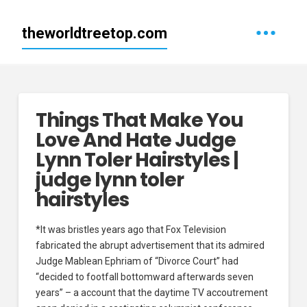
theworldtreetop.com
Things That Make You
Love And Hate Judge
Lynn Toler Hairstyles |
judge lynn toler
hairstyles
*It was bristles years ago that Fox Television
fabricated the abrupt advertisement that its admired
Judge Mablean Ephriam of “Divorce Court” had
“decided to footfall bottomward afterwards seven
years” – a account that the daytime TV accoutrement