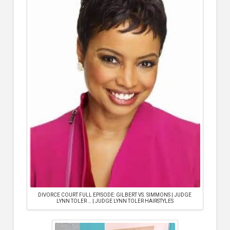
DIVORCE COURT FULL EPISODE: GILBERT VS. SIMMONS | JUDGE
LYNN TOLER … | JUDGE LYNN TOLER HAIRSTYLES