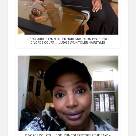
7 BEST JUDGE LYNN TOLER HAIR IMAGES ON PINTEREST |
DIVORCE COURT … | JUDGE LYNN TOLER HAIRSTYLES
DIVORCE COURT’S JUDGE LYNN TOLER’S “TIP OF THE DAY!” –