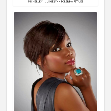
MICHELLE?!? | JUDGE LYNN TOLER HAIRSTYLES