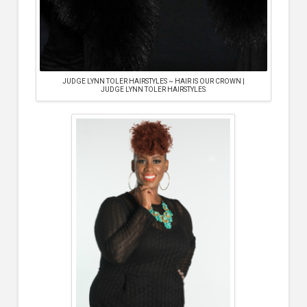
JUDGE LYNN TOLER HAIRSTYLES ~ HAIR IS OUR CROWN |
JUDGE LYNN TOLER HAIRSTYLES