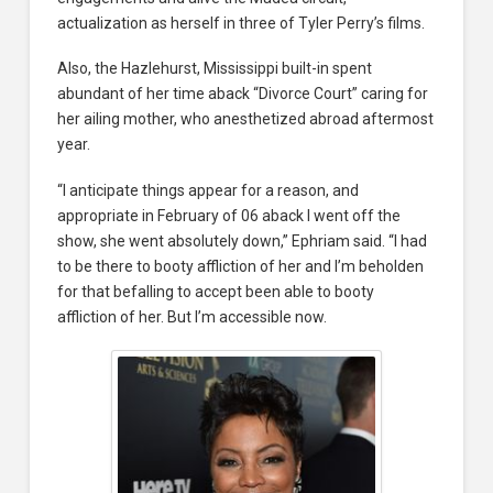
actualization as herself in three of Tyler Perry’s films.
Also, the Hazlehurst, Mississippi built-in spent
abundant of her time aback “Divorce Court” caring for
her ailing mother, who anesthetized abroad aftermost
year.
“I anticipate things appear for a reason, and
appropriate in February of 06 aback I went off the
show, she went absolutely down,” Ephriam said. “I had
to be there to booty affliction of her and I’m beholden
for that befalling to accept been able to booty
affliction of her. But I’m accessible now.