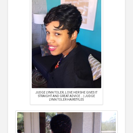
JUDGE LYNN TOLER; LOVE HER SHE GIVES IT
STRAIGHT AND GREAT ADVICE … | JUDGE
LYNN TOLER HAIRSTYLES