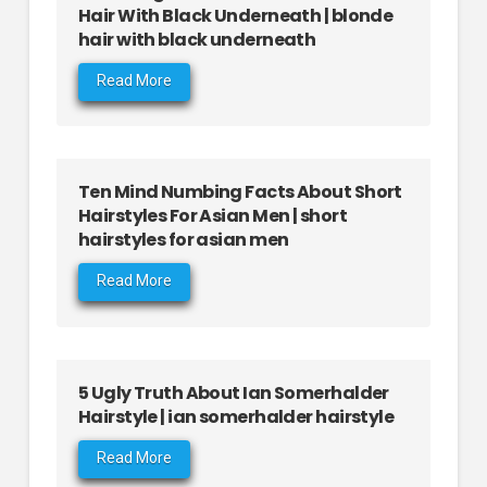
Hair With Black Underneath | blonde
hair with black underneath
Read More
Ten Mind Numbing Facts About Short
Hairstyles For Asian Men | short
hairstyles for asian men
Read More
5 Ugly Truth About Ian Somerhalder
Hairstyle | ian somerhalder hairstyle
Read More