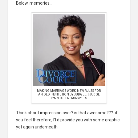
Below, memories…
MAKING MARRIAGE WORK: NEW RULES FOR
AN OLD INSTITUTION BY JUDGE … | JUDGE
LYNN TOLER HAIRSTYLES
Think about impression over? is that awesome???. if
you feel therefore, I’l d provide you with some graphic
yet again underneath: