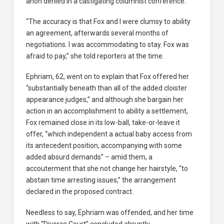
anon denied in a castigating columnist conference.
“The accuracy is that Fox and I were clumsy to ability
an agreement, afterwards several months of
negotiations. I was accommodating to stay. Fox was
afraid to pay,” she told reporters at the time.
Ephriam, 62, went on to explain that Fox offered her
“substantially beneath than all of the added cloister
appearance judges,” and although she bargain her
action in an accomplishment to ability a settlement,
Fox remained close in its low-ball, take-or-leave it
offer, “which independent a actual baby access from
its antecedent position, accompanying with some
added absurd demands” – amid them, a
accouterment that she not change her hairstyle, “to
abstain time arresting issues,” the arrangement
declared in the proposed contract.
Needless to say, Ephriam was offended, and her time
with “Divorce Court” concluded abruptly.