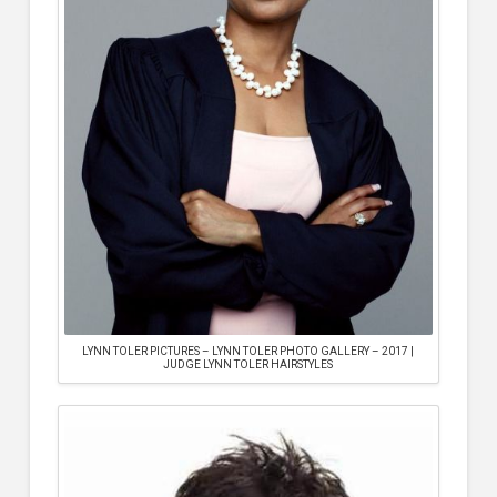
LYNN TOLER PICTURES – LYNN TOLER PHOTO GALLERY – 2017 |
JUDGE LYNN TOLER HAIRSTYLES