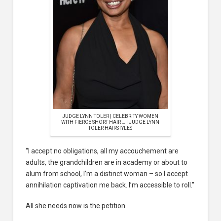
JUDGE LYNN TOLER | CELEBRITY WOMEN
WITH FIERCE SHORT HAIR … | JUDGE LYNN
TOLER HAIRSTYLES
“I accept no obligations, all my accouchement are
adults, the grandchildren are in academy or about to
alum from school, I’m a distinct woman – so I accept
annihilation captivation me back. I’m accessible to roll.”
All she needs now is the petition.