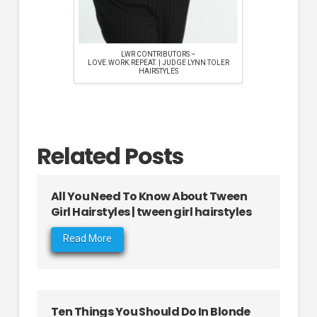
LWR CONTRIBUTORS –
LOVE.WORK.REPEAT. | JUDGE LYNN TOLER
HAIRSTYLES
Related Posts
All You Need To Know About Tween
Girl Hairstyles | tween girl hairstyles
Read More
Ten Things You Should Do In Blonde