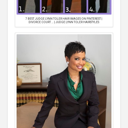
7 BEST JUDGE LYNN TOLER HAIR IMAGES ON PINTEREST |
DIVORCE COURT … | JUDGE LYNN TOLER HAIRSTYLES