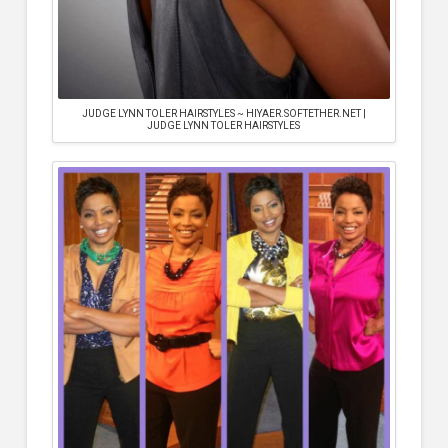
JUDGE LYNN TOLER HAIRSTYLES ~ HIYAER.SOFTETHER.NET |
JUDGE LYNN TOLER HAIRSTYLES