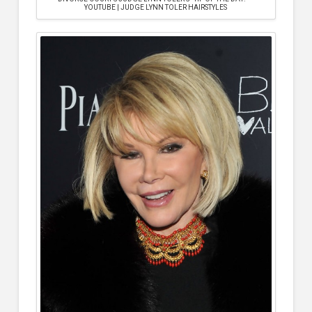
YOUTUBE | JUDGE LYNN TOLER HAIRSTYLES