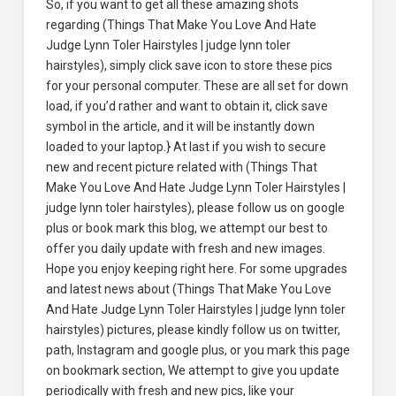
So, if you want to get all these amazing shots
regarding (Things That Make You Love And Hate
Judge Lynn Toler Hairstyles | judge lynn toler
hairstyles), simply click save icon to store these pics
for your personal computer. These are all set for down
load, if you’d rather and want to obtain it, click save
symbol in the article, and it will be instantly down
loaded to your laptop.} At last if you wish to secure
new and recent picture related with (Things That
Make You Love And Hate Judge Lynn Toler Hairstyles |
judge lynn toler hairstyles), please follow us on google
plus or book mark this blog, we attempt our best to
offer you daily update with fresh and new images.
Hope you enjoy keeping right here. For some upgrades
and latest news about (Things That Make You Love
And Hate Judge Lynn Toler Hairstyles | judge lynn toler
hairstyles) pictures, please kindly follow us on twitter,
path, Instagram and google plus, or you mark this page
on bookmark section, We attempt to give you update
periodically with fresh and new pics, like your