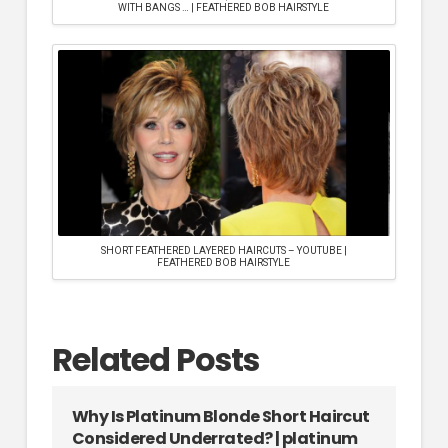
WITH BANGS … | FEATHERED BOB HAIRSTYLE
SHORT FEATHERED LAYERED HAIRCUTS – YOUTUBE |
FEATHERED BOB HAIRSTYLE
Related Posts
Why Is Platinum Blonde Short Haircut
Considered Underrated? | platinum