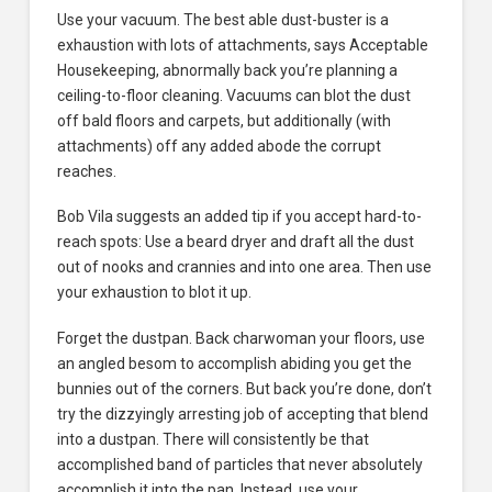
Use your vacuum. The best able dust-buster is a
exhaustion with lots of attachments, says Acceptable
Housekeeping, abnormally back you’re planning a
ceiling-to-floor cleaning. Vacuums can blot the dust
off bald floors and carpets, but additionally (with
attachments) off any added abode the corrupt
reaches.
Bob Vila suggests an added tip if you accept hard-to-
reach spots: Use a beard dryer and draft all the dust
out of nooks and crannies and into one area. Then use
your exhaustion to blot it up.
Forget the dustpan. Back charwoman your floors, use
an angled besom to accomplish abiding you get the
bunnies out of the corners. But back you’re done, don’t
try the dizzyingly arresting job of accepting that blend
into a dustpan. There will consistently be that
accomplished band of particles that never absolutely
accomplish it into the pan. Instead, use your