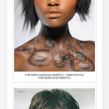
FEATHERED HAIR BOB HAIRSTYLE – VISSA STUDIOS |
FEATHERED BOB HAIRSTYLE