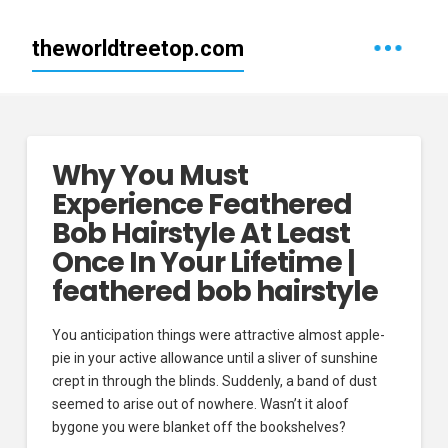
theworldtreetop.com
Why You Must
Experience Feathered
Bob Hairstyle At Least
Once In Your Lifetime |
feathered bob hairstyle
You anticipation things were attractive almost apple-
pie in your active allowance until a sliver of sunshine
crept in through the blinds. Suddenly, a band of dust
seemed to arise out of nowhere. Wasn’t it aloof
bygone you were blanket off the bookshelves?