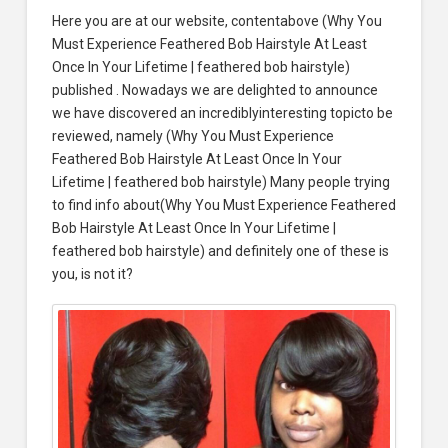
Here you are at our website, contentabove (Why You
Must Experience Feathered Bob Hairstyle At Least
Once In Your Lifetime | feathered bob hairstyle)
published . Nowadays we are delighted to announce
we have discovered an incrediblyinteresting topicto be
reviewed, namely (Why You Must Experience
Feathered Bob Hairstyle At Least Once In Your
Lifetime | feathered bob hairstyle) Many people trying
to find info about(Why You Must Experience Feathered
Bob Hairstyle At Least Once In Your Lifetime |
feathered bob hairstyle) and definitely one of these is
you, is not it?