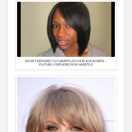
SHORT FEATHERED CUT HAIRSTYLES FOR BLACK WOMEN –
YOUTUBE | FEATHERED BOB HAIRSTYLE