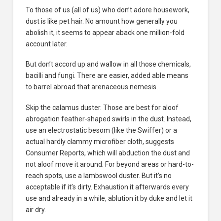
To those of us (all of us) who don’t adore housework,
dust is like pet hair. No amount how generally you
abolish it, it seems to appear aback one million-fold
account later.
But don’t accord up and wallow in all those chemicals,
bacilli and fungi. There are easier, added able means
to barrel abroad that arenaceous nemesis.
Skip the calamus duster. Those are best for aloof
abrogation feather-shaped swirls in the dust. Instead,
use an electrostatic besom (like the Swiffer) or a
actual hardly clammy microfiber cloth, suggests
Consumer Reports, which will abduction the dust and
not aloof move it around. For beyond areas or hard-to-
reach spots, use a lambswool duster. But it’s no
acceptable if it’s dirty. Exhaustion it afterwards every
use and already in a while, ablution it by duke and let it
air dry.