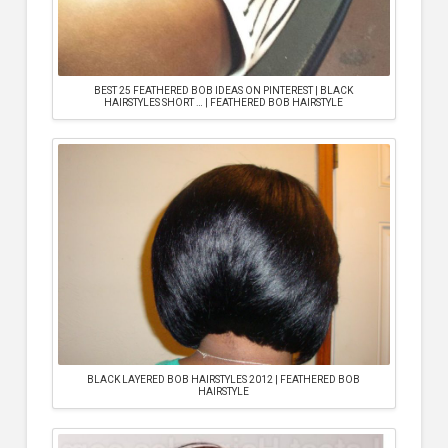
BEST 25 FEATHERED BOB IDEAS ON PINTEREST | BLACK
HAIRSTYLES SHORT … | FEATHERED BOB HAIRSTYLE
BLACK LAYERED BOB HAIRSTYLES 2012 | FEATHERED BOB
HAIRSTYLE