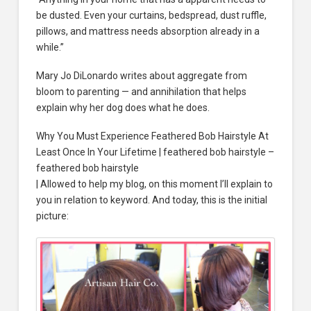
be dusted. Even your curtains, bedspread, dust ruffle,
pillows, and mattress needs absorption already in a
while.”
Mary Jo DiLonardo writes about aggregate from
bloom to parenting — and annihilation that helps
explain why her dog does what he does.
Why You Must Experience Feathered Bob Hairstyle At
Least Once In Your Lifetime | feathered bob hairstyle –
feathered bob hairstyle
| Allowed to help my blog, on this moment I’ll explain to
you in relation to keyword. And today, this is the initial
picture: