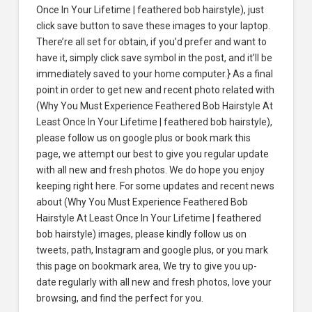
Once In Your Lifetime | feathered bob hairstyle), just
click save button to save these images to your laptop.
There’re all set for obtain, if you’d prefer and want to
have it, simply click save symbol in the post, and it’ll be
immediately saved to your home computer.} As a final
point in order to get new and recent photo related with
(Why You Must Experience Feathered Bob Hairstyle At
Least Once In Your Lifetime | feathered bob hairstyle),
please follow us on google plus or book mark this
page, we attempt our best to give you regular update
with all new and fresh photos. We do hope you enjoy
keeping right here. For some updates and recent news
about (Why You Must Experience Feathered Bob
Hairstyle At Least Once In Your Lifetime | feathered
bob hairstyle) images, please kindly follow us on
tweets, path, Instagram and google plus, or you mark
this page on bookmark area, We try to give you up-
date regularly with all new and fresh photos, love your
browsing, and find the perfect for you.