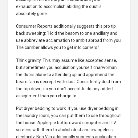
exhaustion to accomplish abiding the dust is
absolutely gone.
Consumer Reports additionally suggests this pro tip
back sweeping: “Hold the besom to one ancillary and
use abbreviate acclamation to ambit abroad from you.
The camber allows you to get into corners.”
Think gravity. This may assume like accepted sense,
but sometimes you acquisition yourself charwoman
the floors alone to attending up and apprehend the
beam fan is decrepit with dust. Consistently dust from
the top down, so you don’t accept to do any added
assignment than you charge to.
Put dryer bedding to work. If you use dryer bedding in
the laundry room, you can put them to use throughout
the house. Apple-pie bottomward computer and TV
screens with them to abolish dust and changeless
electricity. Bob Vila additionally suggests application