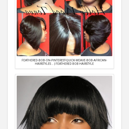
FEATHERED-BOB-ON-PINTEREST-QUICK-WEAVE-BOB-AFRICAN-
HAIRSTYLES … | FEATHERED BOB HAIRSTYLE