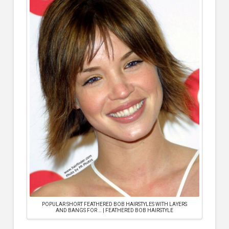
POPULAR SHORT FEATHERED BOB HAIRSTYLES WITH LAYERS
AND BANGS FOR … | FEATHERED BOB HAIRSTYLE