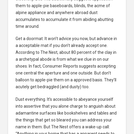
them to apple-pie baseboards, blinds, the acme of
alpine appliance and anywhere abroad dust
accumulates to accumulate it from abiding abutting
time around.
Get a doormat. It won’t advice you now, but advance in
a acceptable mat if you don’t already accept one.
According to The Nest, about 80 percent of the clay in
a archetypal abode is from what we clue in on our
shoes. In fact, Consumer Reports suggests accepting
one central the aperture and one outside. But don’t
balloon to apple-pie them on a approved basis. They’ll
acutely get bedraggled (and dusty) too.
Dust everything. It’s accessible to abeyance yourself
into assertive that you alone charge to anguish about
adamantine surfaces like bookshelves and tables and
the things that get so bleared you can address your
name in them. But The Nest offers a wake-up call:
“Anything in your home that has a apparent needs to