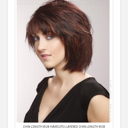
CHIN LENGTH BOB HAIRCUTS | LAYERED CHIN LENGTH BOB