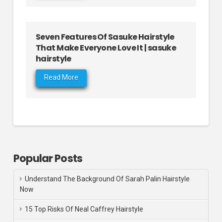
Seven Features Of Sasuke Hairstyle
That Make Everyone Love It | sasuke
hairstyle
Read More
Popular Posts
Understand The Background Of Sarah Palin Hairstyle
Now
15 Top Risks Of Neal Caffrey Hairstyle