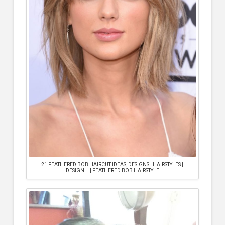
21 FEATHERED BOB HAIRCUT IDEAS, DESIGNS | HAIRSTYLES |
DESIGN … | FEATHERED BOB HAIRSTYLE