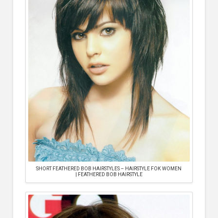
SHORT FEATHERED BOB HAIRSTYLES – HAIRSTYLE FOК WOMEN
| FEATHERED BOB HAIRSTYLE