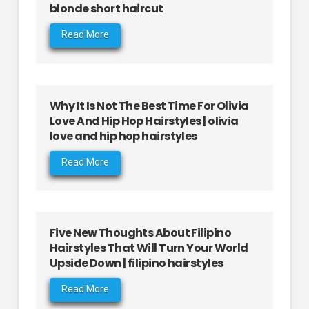
blonde short haircut
Read More
Why It Is Not The Best Time For Olivia
Love And Hip Hop Hairstyles | olivia
love and hip hop hairstyles
Read More
Five New Thoughts About Filipino
Hairstyles That Will Turn Your World
Upside Down | filipino hairstyles
Read More