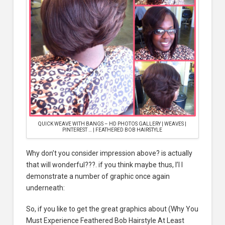
QUICK WEAVE WITH BANGS – HD PHOTOS GALLERY | WEAVES |
PINTEREST … | FEATHERED BOB HAIRSTYLE
Why don’t you consider impression above? is actually
that will wonderful???. if you think maybe thus, I’l l
demonstrate a number of graphic once again
underneath:
So, if you like to get the great graphics about (Why You
Must Experience Feathered Bob Hairstyle At Least