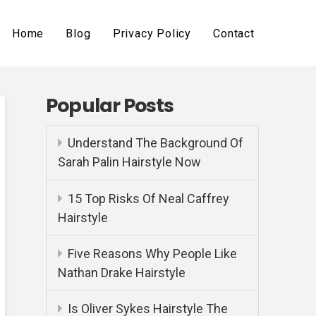
Home
Blog
Privacy Policy
Contact
Popular Posts
Understand The Background Of
Sarah Palin Hairstyle Now
15 Top Risks Of Neal Caffrey
Hairstyle
Five Reasons Why People Like
Nathan Drake Hairstyle
Is Oliver Sykes Hairstyle The