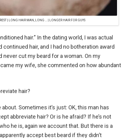
REST | LONG HAIR MAN, LONG … | LONGER HAIR FOR GUYS
conditioned hair.” In the dating world, I was actual
ad continued hair, and I had no botheration award
ld never cut my beard for a woman. On my
became my wife, she commented on how abundant
reviate hair?
’re about. Sometimes it’s just: OK, this man has
ept abbreviate hair? Or is he afraid? If he’s not
 who he is, again we account that. But there is a
pparently accept best beard if they didn’t