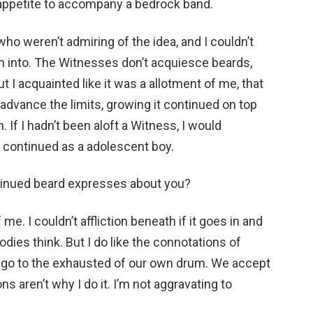
appetite to accompany a bedrock band.
ho weren’t admiring of the idea, and I couldn’t
-in into. The Witnesses don’t acquiesce beards,
 I acquainted like it was a allotment of me, that
 advance the limits, growing it continued on top
 If I hadn’t been aloft a Witness, I would
continued as a adolescent boy.
ntinued beard expresses about you?
f me. I couldn’t affliction beneath if it goes in and
 bodies think. But I do like the connotations of
we go to the exhausted of our own drum. We accept
s aren’t why I do it. I’m not aggravating to