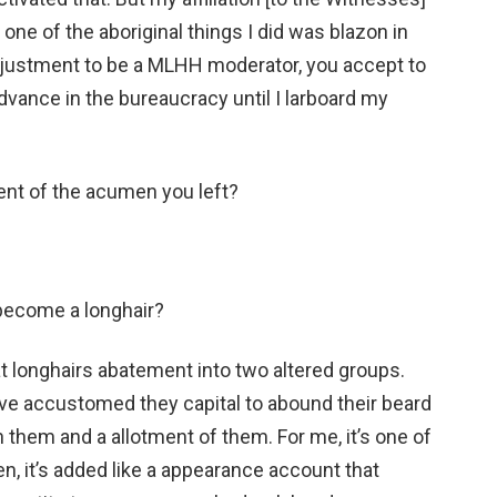
 one of the aboriginal things I did was blazon in
adjustment to be a MLHH moderator, you accept to
advance in the bureaucracy until I larboard my
ment of the acumen you left?
 become a longhair?
at longhairs abatement into two altered groups.
e accustomed they capital to abound their beard
n them and a allotment of them. For me, it’s one of
n, it’s added like a appearance account that