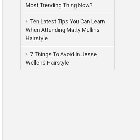
Most Trending Thing Now?
Ten Latest Tips You Can Learn
When Attending Matty Mullins
Hairstyle
7 Things To Avoid In Jesse
Wellens Hairstyle