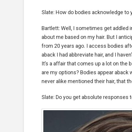
Slate: How do bodies acknowledge to y
Bartlett: Well, I sometimes get addled 
about me based on my hair. But I antici
from 20 years ago. I access bodies afte
aback I had abbreviate hair, and I haven
It’s a affair that comes up a lot on the 
are my options? Bodies appear aback w
never alike mentioned their hair, that t
Slate: Do you get absolute responses 