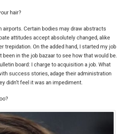
our hair?
in airports. Certain bodies may draw abstracts
pate attitudes accept absolutely changed, alike
r trepidation. On the added hand, I started my job
’t been in the job bazaar to see how that would be.
bulletin board: I charge to acquisition a job. What
ith success stories, adage their administration
hey didn’t feel it was an impediment.
too?