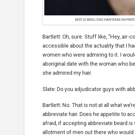
BEST 25 MEN LONG HAIR IDEAS ON PINTE
Bartlett: Oh, sure. Stuff like, “Hey, air-
accessible about the actuality that I h
women who were admiring to it. I wou
aboriginal date with the woman who 
she admired my hair.
Slate: Do you adjudicator guys with abb
Bartlett: No. That is not at all what we
abbreviate hair. Does he appetite to acc
afraid, if accepting abbreviate beard is
allotment of men out there who would a