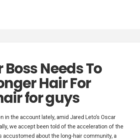
r Boss Needs To
nger Hair For
hair for guys
in the account lately, amid Jared Leto’s Oscar
lly, we accept been told of the acceleration of the
e is accustomed about the long-hair community, a