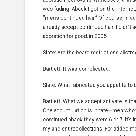
was fading. Aback I got on the Internet,
“men’s continued hair.” Of course, in 
already accept continued hair. I didn’t 
adoration for good, in 2005.
Slate: Are the beard restrictions allot
Bartlett: It was complicated.
Slate: What fabricated you appetite to
Bartlett: What we accept activate is th
One accumulation is innate—men who’v
continued aback they were 6 or 7. It’s i
my ancient recollections. For added me