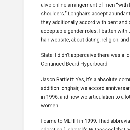
alive online arrangement of men “with
shoulders.” Longhairs accept abundant 
they additionally accord with bent and 
acceptable gender roles. I batten with J
hair website, about dating, religion, an
Slate: I didn’t apperceive there was a 
Continued Beard Hyperboard.
Jason Bartlett: Yes, it’s a absolute com
addition longhair, we accord anniversary
in 1996, and now we articulation to a l
women.
I came to MLHH in 1999. I had abbrevia
adoration [Jehovah’s Witnesses] that act