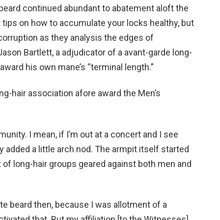
 beard continued abundant to abatement aloft the
tips on how to accumulate your locks healthy, but
corruption as they analysis the edges of
ason Bartlett, a adjudicator of a avant-garde long-
d award his own mane’s “terminal length.”
long-hair association afore award the Men’s
munity. I mean, if I’m out at a concert and I see
 added a little arch nod. The armpit itself started
ot of long-hair groups geared against both men and
te beard then, because I was allotment of a
ivated that. But my affiliation [to the Witnesses]