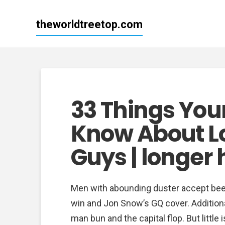
theworldtreetop.com
33 Things You
Know About Lo
Guys | longer 
Men with abounding duster accept been 
win and Jon Snow’s GQ cover. Additiona
man bun and the capital flop. But littl