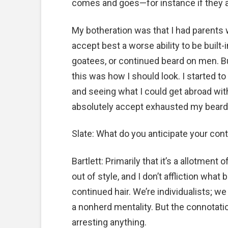
comes and goes—for instance if they 
My botheration was that I had parents w
accept best a worse ability to be built
goatees, or continued beard on men. But
this was how I should look. I started to
and seeing what I could get abroad with.
absolutely accept exhausted my beard 
Slate: What do you anticipate your co
Bartlett: Primarily that it’s a allotment o
out of style, and I don’t affliction what
continued hair. We’re individualists; 
a nonherd mentality. But the connotation
arresting anything.